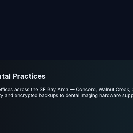
tal Practices
or offices across the SF Bay Area — Concord, Walnut Creek
ity and encrypted backups to dental imaging hardware sup