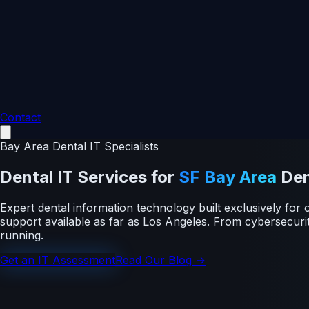
Contact
Bay Area Dental IT Specialists
Dental IT Services
for
SF Bay Area
Den
Expert dental information technology built exclusively f
support available as far as Los Angeles. From cybersecur
running.
Get an IT Assessment
Read Our Blog →