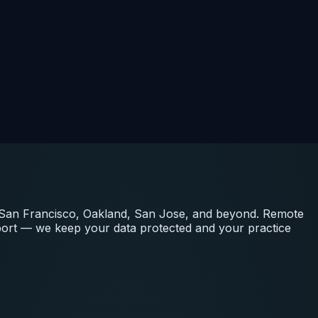
, San Francisco, Oakland, San Jose, and beyond. Remote
port — we keep your data protected and your practice