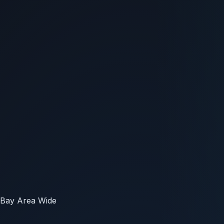
Bay Area Wide