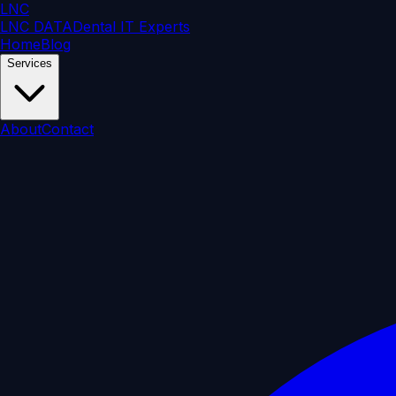
LNC
LNC DATA
Dental IT Experts
Home
Blog
Services
About
Contact