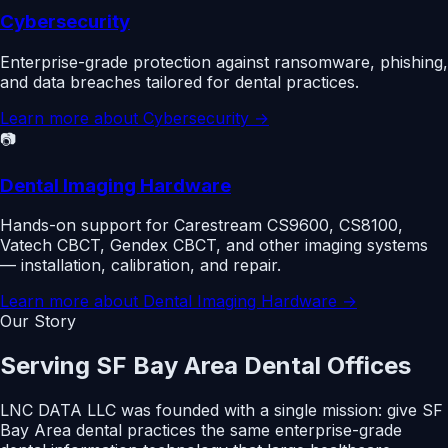
Cybersecurity
Enterprise-grade protection against ransomware, phishing,
and data breaches tailored for dental practices.
Learn more about
Cybersecurity
→
📷
Dental Imaging Hardware
Hands-on support for Carestream CS9600, CS8100,
Vatech CBCT, Gendex CBCT, and other imaging systems
— installation, calibration, and repair.
Learn more about
Dental Imaging Hardware
→
Our Story
Serving SF Bay Area Dental Offices
LNC DATA LLC was founded with a single mission: give SF
Bay Area dental practices the same enterprise-grade