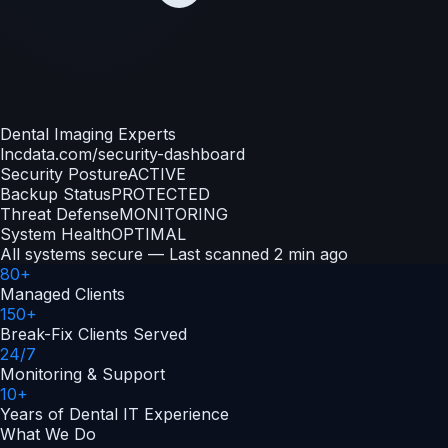
Dental Imaging Experts
lncdata.com/security-dashboard
Security Posture
ACTIVE
Backup Status
PROTECTED
Threat Defense
MONITORING
System Health
OPTIMAL
All systems secure — Last scanned 2 min ago
80+
Managed Clients
150+
Break-Fix Clients Served
24/7
Monitoring & Support
10+
Years of Dental IT Experience
What We Do