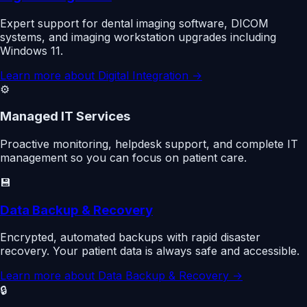
Expert support for dental imaging software, DICOM
systems, and imaging workstation upgrades including
Windows 11.
Learn more about
Digital Integration
→
⚙️
Managed IT Services
Proactive monitoring, helpdesk support, and complete IT
management so you can focus on patient care.
💾
Data Backup & Recovery
Encrypted, automated backups with rapid disaster
recovery. Your patient data is always safe and accessible.
Learn more about
Data Backup & Recovery
→
🔒