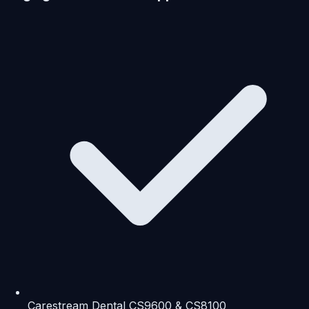
Carestream Dental CS9600 & CS8100