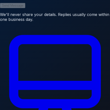
Send Message
We'll never share your details. Replies usually come within
one business day.