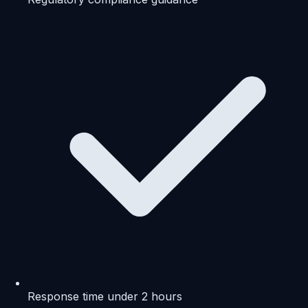
Response time under 2 hours