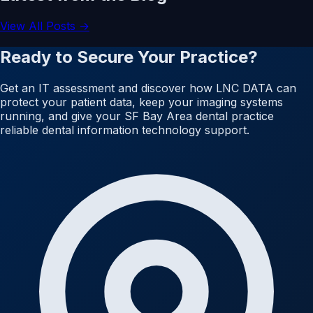
View All Posts →
Ready to Secure Your Practice?
Get an IT assessment and discover how LNC DATA can
protect your patient data, keep your imaging systems
running, and give your SF Bay Area dental practice
reliable dental information technology support.