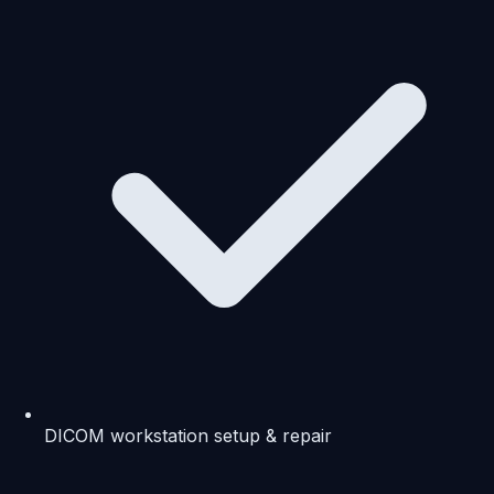
DICOM workstation setup & repair