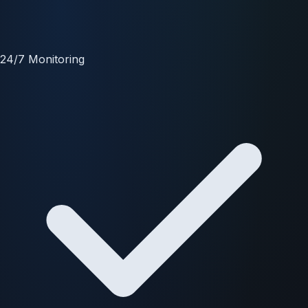
24/7 Monitoring