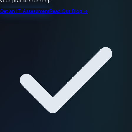
your practice running.
Get an IT Assessment
Read Our Blog →