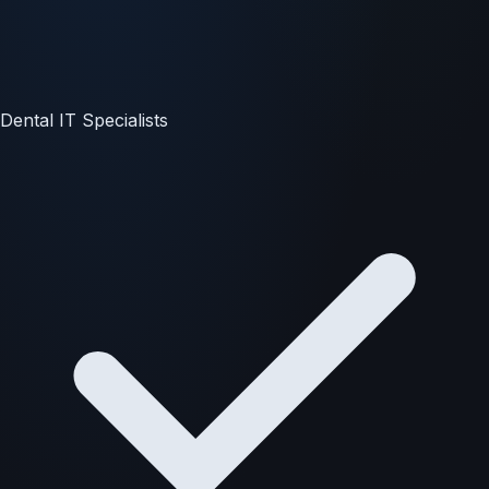
Dental IT Specialists