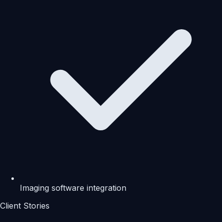
Imaging software integration
Client Stories