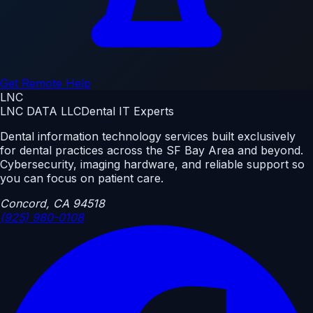
Get Remote Help
LNC
LNC DATA LLC
Dental IT Experts
Dental information technology services built exclusively
for dental practices across the SF Bay Area and beyond.
Cybersecurity, imaging hardware, and reliable support so
you can focus on patient care.
Concord, CA 94518
(925) 980-0108