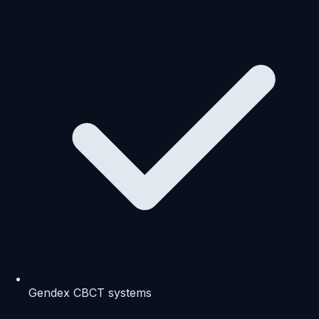
Gendex CBCT systems