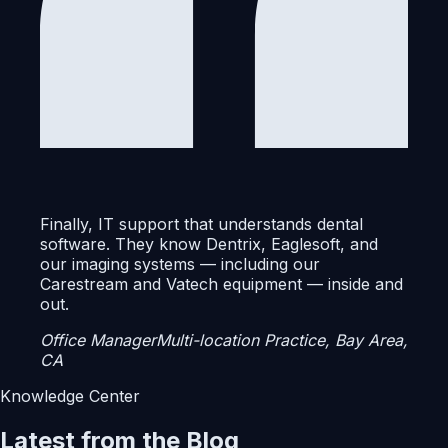
Finally, IT support that understands dental
software. They know Dentrix, Eaglesoft, and
our imaging systems — including our
Carestream and Vatech equipment — inside and
out.
Office Manager
Multi-location Practice, Bay Area,
CA
Knowledge Center
Latest from the Blog