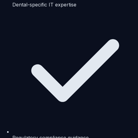
Dental-specific IT expertise
Regulatory compliance guidance