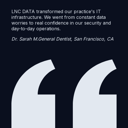
LNC DATA transformed our practice's IT
infrastructure. We went from constant data
worries to real confidence in our security and
day-to-day operations.
Dr. Sarah M.
General Dentist, San Francisco, CA