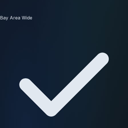
Bay Area Wide