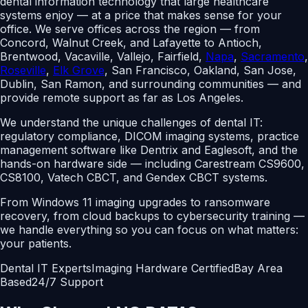
dental information technology that large healthcare
systems enjoy — at a price that makes sense for your
office. We serve offices across the region — from
Concord, Walnut Creek, and Lafayette to Antioch,
Brentwood, Vacaville, Vallejo, Fairfield,
Napa
,
Sacramento
,
Roseville
,
Elk Grove
,
San Francisco, Oakland, San Jose,
Dublin, San Ramon, and surrounding communities — and
provide remote support as far as Los Angeles.
We understand the unique challenges of dental IT:
regulatory compliance, DICOM imaging systems, practice
management software like Dentrix and Eaglesoft, and the
hands-on hardware side — including Carestream CS9600,
CS8100, Vatech CBCT, and Gendex CBCT systems.
From Windows 11 imaging upgrades to ransomware
recovery, from cloud backups to cybersecurity training —
we handle everything so you can focus on what matters:
your patients.
Dental IT Experts
Imaging Hardware Certified
Bay Area
Based
24/7 Support