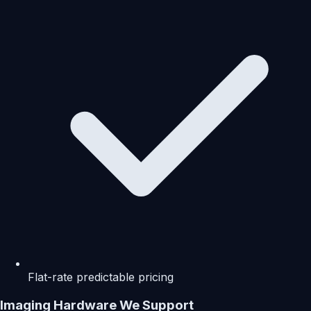
Flat-rate predictable pricing
Imaging Hardware We Support