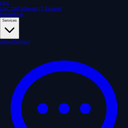
LNC
LNC DATA
Dental IT Experts
Home
Blog
Services
About
Contact