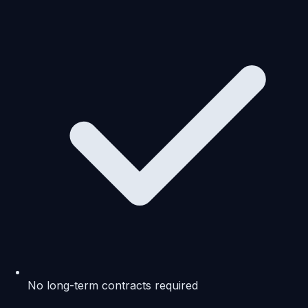
No long-term contracts required