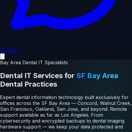
Contact
Bay Area Dental IT Specialists
Dental IT Services
for
SF Bay Area
Dental Practices
Expert dental information technology built exclusively for
offices across the SF Bay Area — Concord, Walnut Creek,
San Francisco, Oakland, San Jose, and beyond. Remote
support available as far as Los Angeles. From
cybersecurity and encrypted backups to dental imaging
hardware support — we keep your data protected and