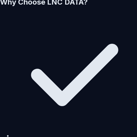
Why Choose LNC DATA?