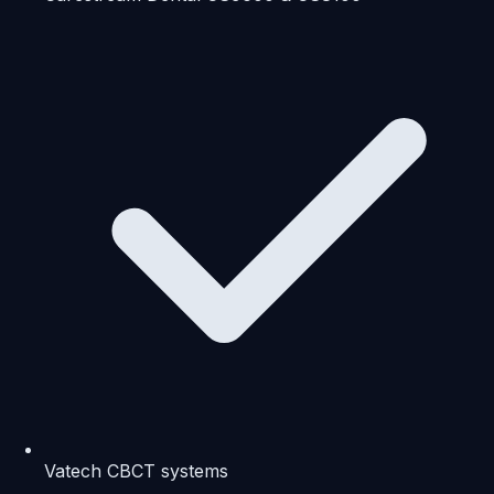
Vatech CBCT systems