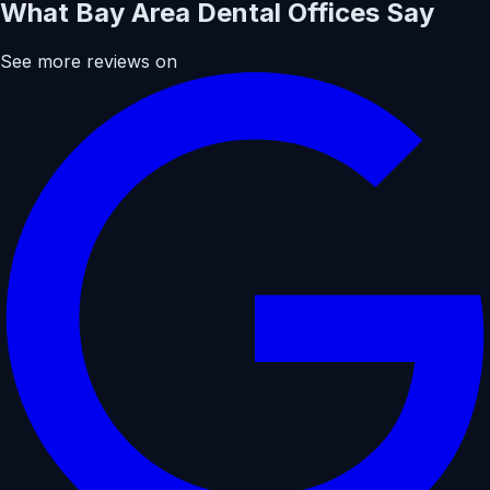
What Bay Area Dental Offices Say
See more reviews on