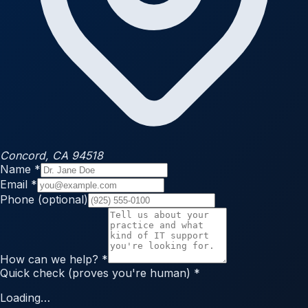
Concord, CA 94518
Name
*
Email
*
Phone
(optional)
How can we help?
*
Quick check
(proves you're human)
*
Loading…