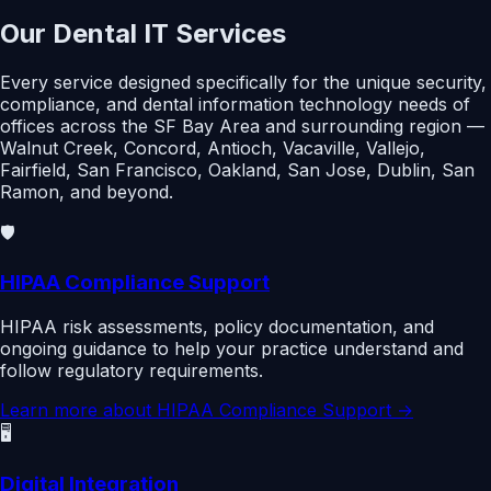
Our Dental IT Services
Every service designed specifically for the unique security,
compliance, and dental information technology needs of
offices across the SF Bay Area and surrounding region —
Walnut Creek, Concord, Antioch, Vacaville, Vallejo,
Fairfield, San Francisco, Oakland, San Jose, Dublin, San
Ramon, and beyond.
🛡️
HIPAA Compliance Support
HIPAA risk assessments, policy documentation, and
ongoing guidance to help your practice understand and
follow regulatory requirements.
Learn more about
HIPAA Compliance Support
→
🖥️
Digital Integration