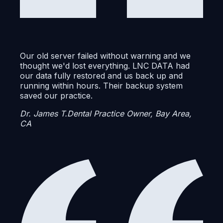
Our old server failed without warning and we
thought we'd lost everything. LNC DATA had
our data fully restored and us back up and
running within hours. Their backup system
saved our practice.
Dr. James T.
Dental Practice Owner, Bay Area,
CA